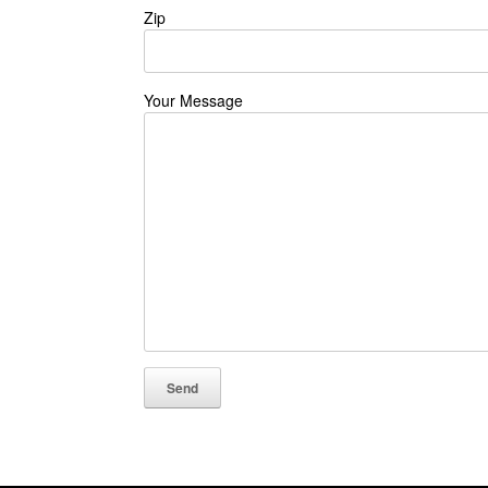
Zip
Your Message