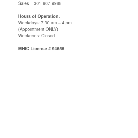
Sales –
301-607-9988
Hours of Operation:
Weekdays: 7:30 am – 4 pm
(Appointment ONLY)
Weekends: Closed
MHIC License # 94555