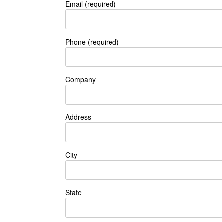
Email (required)
Phone (required)
Company
Address
City
State