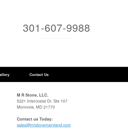
301-607-9988
allery
Contact Us
M R Stone, LLC.
5221 Intercostal Dr. Ste 107
Monrovia, MD 21770
Contact us Today:
sales@mrstonemaryland.com