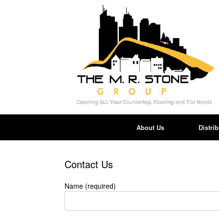
Skip
to
content
About Us
Distri
Contact Us
Name (required)