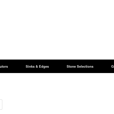
butors
Sinks & Edges
Stone Selections
G