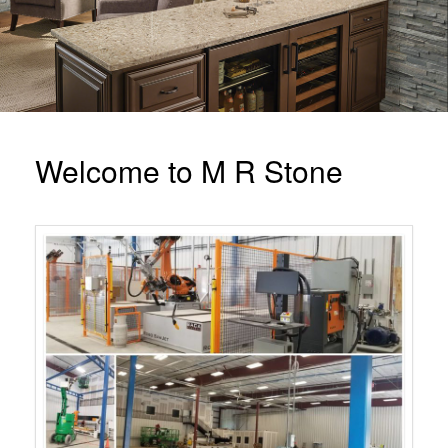
Welcome to M R Stone