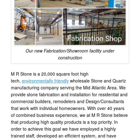
Our new Fabrication/Showroom facility under
construction
M R Stone is a 20,000 square foot high
tech,
environmentally friendly
wholesale Stone and Quartz
manufacturing company serving the Mid Atlantic Area. We
provide stone fabrication and installation for residential and
commercial builders, remodelers and Design/Consultants
that work with individual homeowners. With over 40 years
of combined business experience, we at M R Stone believe
that producing high quality products is a top priority. In
order to achieve this goal we have employed a highly
trained staff, developed an efficient system, and have