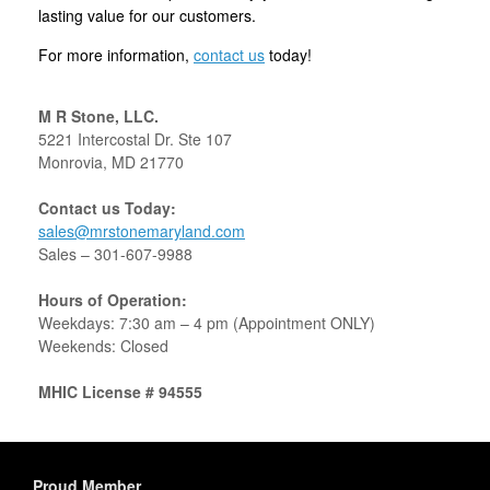
lasting value for our customers.
For more information,
contact us
today!
M R Stone, LLC.
5221 Intercostal Dr. Ste 107
Monrovia, MD 21770
Contact us Today:
sales@mrstonemaryland.com
Sales –
301-607-9988
Hours of Operation:
Weekdays: 7:30 am – 4 pm (Appointment ONLY)
Weekends: Closed
MHIC License # 94555
Proud Member