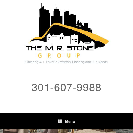
Skip
to
content
301-607-9988
Menu