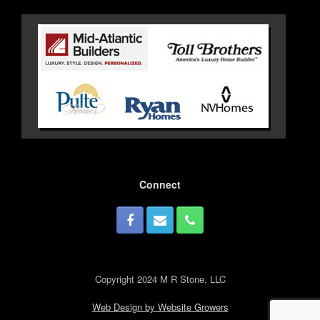
Connect
Copyright 2024 M R Stone, LLC
Web Design by Website Growers