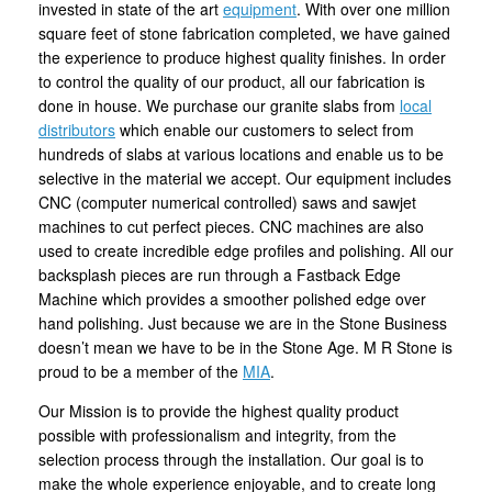
invested in state of the art
equipment
. With over one million
square feet of stone fabrication completed, we have gained
the experience to produce highest quality finishes. In order
to control the quality of our product, all our fabrication is
done in house. We purchase our granite slabs from
local
distributors
which enable our customers to select from
hundreds of slabs at various locations and enable us to be
selective in the material we accept. Our equipment includes
CNC (computer numerical controlled) saws and sawjet
machines to cut perfect pieces. CNC machines are also
used to create incredible edge profiles and polishing. All our
backsplash pieces are run through a Fastback Edge
Machine which provides a smoother polished edge over
hand polishing. Just because we are in the Stone Business
doesn’t mean we have to be in the Stone Age. M R Stone is
proud to be a member of the
MIA
.
Our Mission is to provide the highest quality product
possible with professionalism and integrity, from the
selection process through the installation. Our goal is to
make the whole experience enjoyable, and to create long