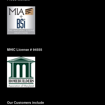
MHIC License # 94555
Our Customers include